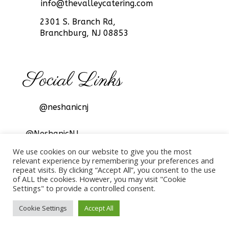
info@thevalleycatering.com
2301 S. Branch Rd,
Branchburg, NJ 08853
Social Links
@neshanicnj
@NeshanicNJ
We use cookies on our website to give you the most
relevant experience by remembering your preferences and
repeat visits. By clicking “Accept All”, you consent to the use
of ALL the cookies. However, you may visit "Cookie
Settings" to provide a controlled consent.
© 2022 The Valley Catering, All rights reserved.
Cookie Settings
Accept All