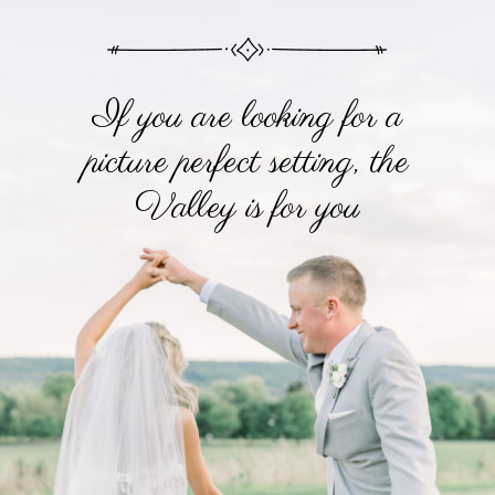
If you are looking for a
picture perfect setting, the
Valley is for you