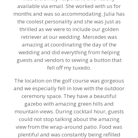
available via email. She worked with us for
months and was so accommodating. Julia has
the coolest personality and she was just as
thrilled as we were to include our golden
retriever at our wedding. Mercedes was
amazing at coordinating the day of the
wedding and did everything from helping
guests and vendors to sewing a button that
fell off my tuxedo.
The location on the golf course was gorgeous
and we especially fell in love with the outdoor
ceremony space. They have a beautiful
gazebo with amazing green hills and
mountain views. During cocktail hour, guests
could not stop talking about the amazing
view from the wrap-around patio. Food was
plentiful and was constantly being refilled