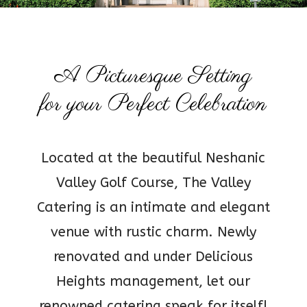
A Picturesque Setting
for your Perfect Celebration
Located at the beautiful Neshanic
Valley Golf Course, The Valley
Catering is an intimate and elegant
venue with rustic charm. Newly
renovated and under Delicious
Heights management, let our
renowned catering speak for itself!