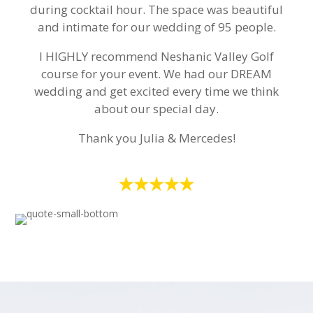
during cocktail hour. The space was beautiful
and intimate for our wedding of 95 people.
I HIGHLY recommend Neshanic Valley Golf
course for your event. We had our DREAM
wedding and get excited every time we think
about our special day.
Thank you Julia & Mercedes!