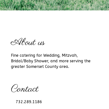
About us
Fine catering for Wedding, Mitzvah,
Bridal/Baby Shower, and more serving the
greater Somerset County area.
Contact
732.289.1186