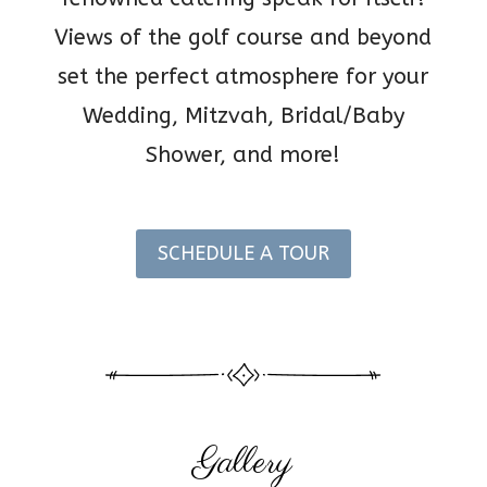
Views of the golf course and beyond
set the perfect atmosphere for your
Wedding, Mitzvah, Bridal/Baby
Shower, and more!
SCHEDULE A TOUR
Gallery