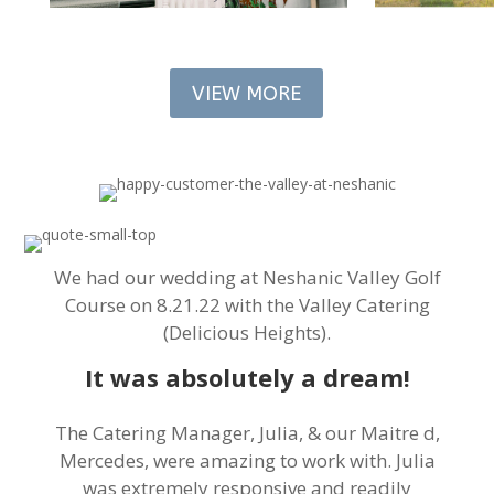
VIEW MORE
We had our wedding at Neshanic Valley Golf
Course on 8.21.22 with the Valley Catering
(Delicious Heights).
It was absolutely a dream!
The Catering Manager, Julia, & our Maitre d,
Mercedes, were amazing to work with. Julia
was extremely responsive and readily